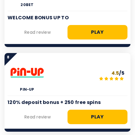
20BET
WELCOME BONUS UP TO
PLAY
Read review
8
4.5
/5
PIN-UP
120% deposit bonus + 250 free spins
PLAY
Read review