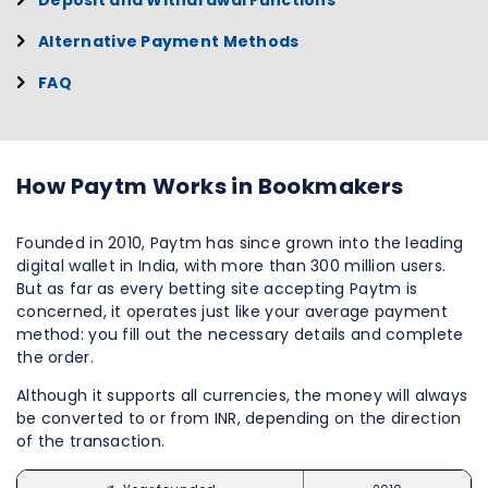
Alternative Payment Methods
FAQ
How Paytm Works in Bookmakers
Founded in 2010, Paytm has since grown into the leading
digital wallet in India, with more than 300 million users.
But as far as every betting site accepting Paytm is
concerned, it operates just like your average payment
method: you fill out the necessary details and complete
the order.
Although it supports all currencies, the money will always
be converted to or from INR, depending on the direction
of the transaction.