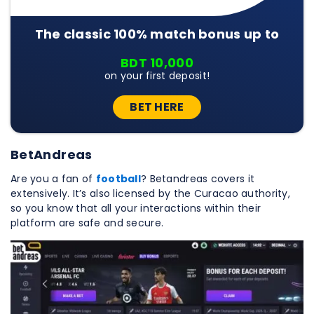
The classic 100% match bonus up to
BDT 10,000
on your first deposit!
BET HERE
BetAndreas
Are you a fan of
football
? Betandreas covers it
extensively. It’s also licensed by the Curacao authority,
so you know that all your interactions within their
platform are safe and secure.