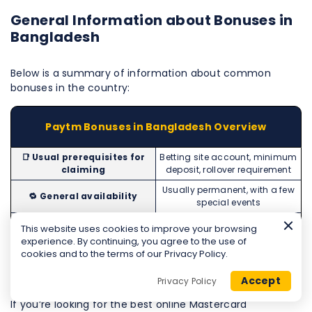
General Information about Bonuses in
Bangladesh
Below is a summary of information about common
bonuses in the country:
Paytm Bonuses in Bangladesh Overview
📑 Usual prerequisites for
Betting site account, minimum
claiming
deposit, rollover requirement
Usually permanent, with a few
🔁 General availability
special events
📆 Time-sensitive?
Yes
This website uses cookies to improve your browsing
experience. By continuing, you agree to the use of
⚖️ Legal in the country?
Yes
cookies and to the terms of our Privacy Policy.
Accept
Privacy Policy
If you’re looking for the best online Mastercard