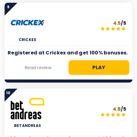
9
4.5
/5
CRICKEX
Registered at Crickex and get 100% bonuses.
PLAY
Read review
10
4.8
/5
BETANDREAS