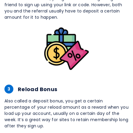
friend to sign up using your link or code. However, both
you and the referral usually have to deposit a certain
amount for it to happen.
Reload Bonus
3
Also called a deposit bonus, you get a certain
percentage of your reload amount as a reward when you
load up your account, usually on a certain day of the
week. It’s a great way for sites to retain membership long
after they sign up.