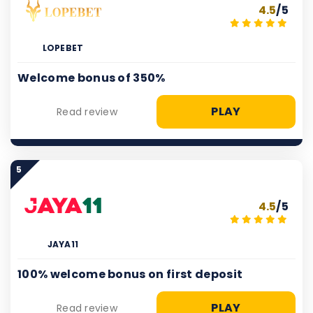
4.5
/5
LOPEBET
Welcome bonus of 350%
PLAY
Read review
5
4.5
/5
JAYA11
100% welcome bonus on first deposit
PLAY
Read review