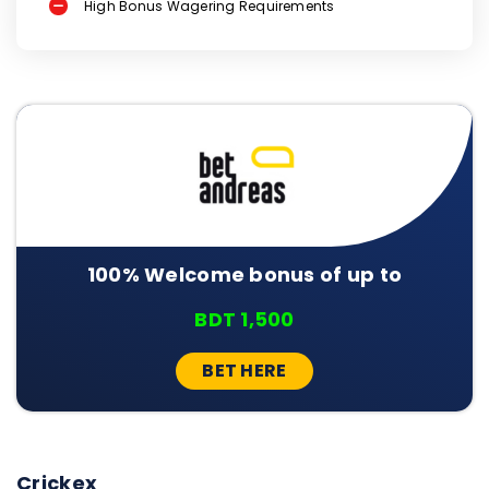
High Bonus Wagering Requirements
100% Welcome bonus of up to
BDT 1,500
BET HERE
Crickex