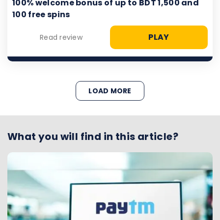
100% welcome bonus of up to BDT 1,500 and
100 free spins
PLAY
Read review
LOAD MORE
What you will find in this article?