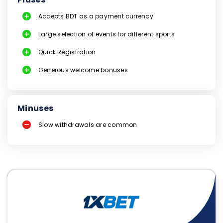
Accepts BDT as a payment currency
Large selection of events for different sports
Quick Registration
Generous welcome bonuses
Minuses
Slow withdrawals are common