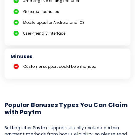
Amazing live betting features
Generous bonuses
Mobile apps for Android and iOS
User-friendly interface
Minuses
Customer support could be enhanced
Popular Bonuses Types You Can Claim
with Paytm
Betting sites Paytm supports usually exclude certain
payment methods from bonus eligibility, so please read