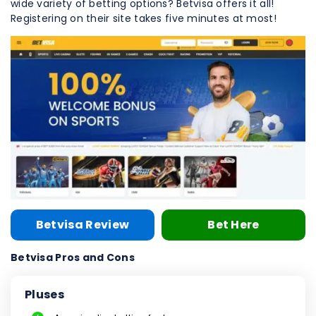
wide variety of betting options? Betvisa offers it all!
Registering on their site takes five minutes at most!
Betvisa Review
Bet Here
Betvisa Pros and Cons
Pluses