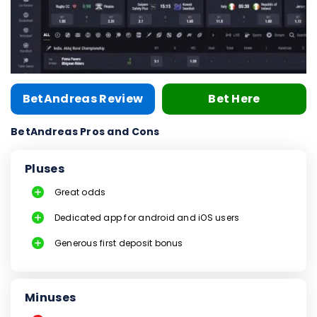
BetAndreas Review
Bet Here
BetAndreas Pros and Cons
Pluses
Great odds
Dedicated app for android and iOS users
Generous first deposit bonus
Minuses