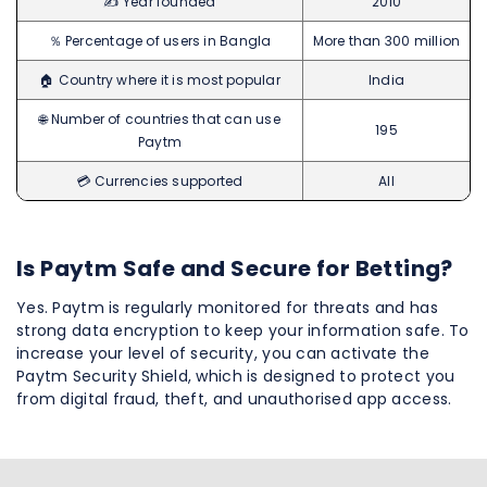
✍️ Year founded
2010
％ Percentage of users in Bangla
More than 300 million
🏠 Country where it is most popular
India
🌐 Number of countries that can use
195
Paytm
💳 Currencies supported
All
Is Paytm Safe and Secure for Betting?
Yes. Paytm is regularly monitored for threats and has
strong data encryption to keep your information safe. To
increase your level of security, you can activate the
Paytm Security Shield, which is designed to protect you
from digital fraud, theft, and unauthorised app access.