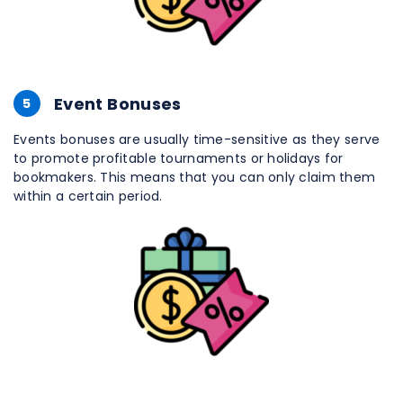
Event Bonuses
5
Events bonuses are usually time-sensitive as they serve
to promote profitable tournaments or holidays for
bookmakers. This means that you can only claim them
within a certain period.