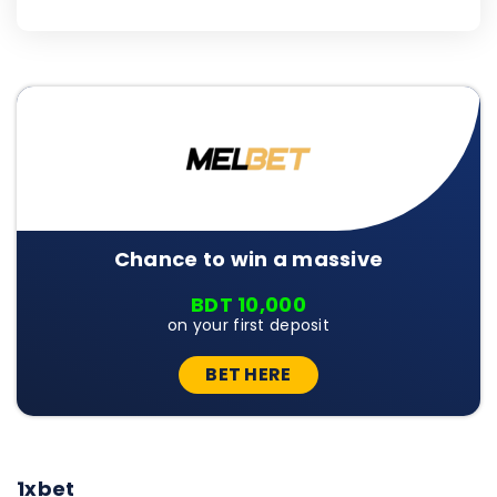
Chance to win a massive
BDT 10,000
on your first deposit
BET HERE
1xbet