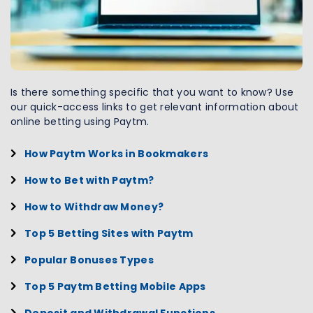
Is there something specific that you want to know? Use
our quick-access links to get relevant information about
online betting using Paytm.
How Paytm Works in Bookmakers
How to Bet with Paytm?
How to Withdraw Money?
Top 5 Betting Sites with Paytm
Popular Bonuses Types
Top 5 Paytm Betting Mobile Apps
Deposit and Withdrawal Functions