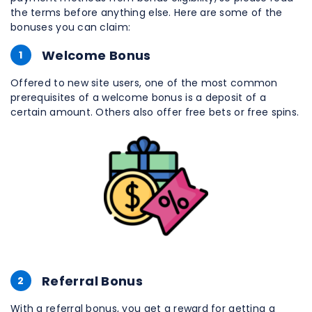
the terms before anything else. Here are some of the
bonuses you can claim:
Welcome Bonus
1
Offered to new site users, one of the most common
prerequisites of a welcome bonus is a deposit of a
certain amount. Others also offer free bets or free spins.
Referral Bonus
2
With a referral bonus, you get a reward for getting a