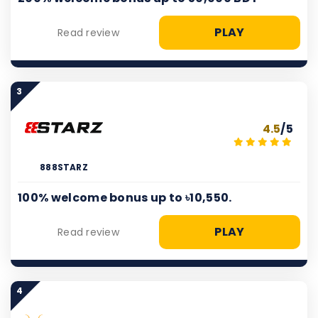
PLAY
Read review
3
4.5
/5
888STARZ
100% welcome bonus up to ৳10,550.
PLAY
Read review
4