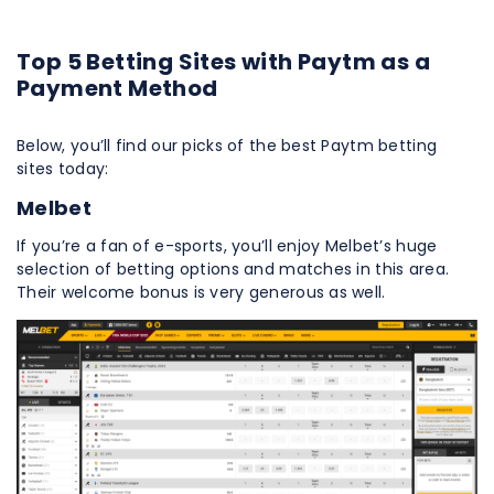
Top 5 Betting Sites with Paytm as a
Payment Method
Below, you’ll find our picks of the best Paytm betting
sites today:
Melbet
If you’re a fan of e-sports, you’ll enjoy Melbet’s huge
selection of betting options and matches in this area.
Their welcome bonus is very generous as well.