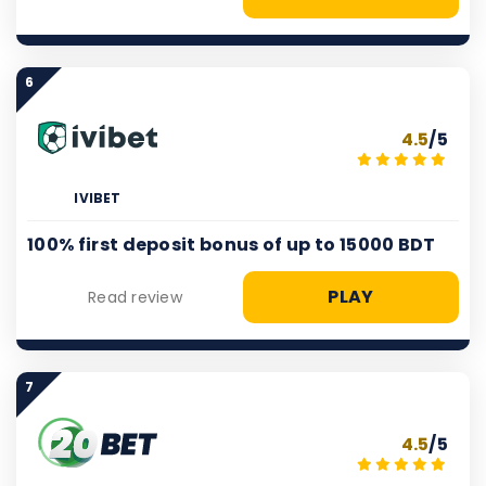
6
4.5
/5
IVIBET
100% first deposit bonus of up to 15000 BDT
PLAY
Read review
7
4.5
/5