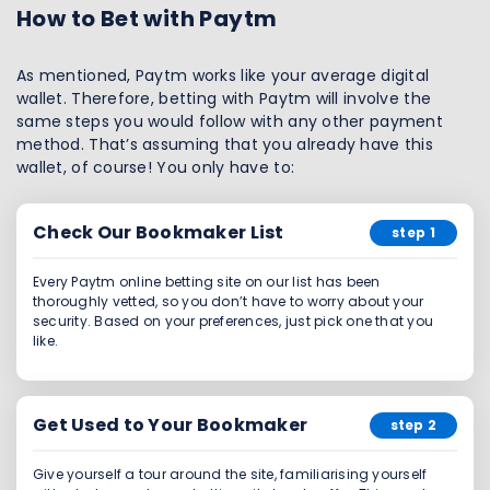
How to Bet with Paytm
As mentioned, Paytm works like your average digital
wallet. Therefore, betting with Paytm will involve the
same steps you would follow with any other payment
method. That’s assuming that you already have this
wallet, of course! You only have to:
Check Our Bookmaker List
step 1
Every Paytm online betting site on our list has been
thoroughly vetted, so you don’t have to worry about your
security. Based on your preferences, just pick one that you
like.
Get Used to Your Bookmaker
step 2
Give yourself a tour around the site, familiarising yourself