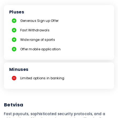
Pluses
Generous Sign up Offer
Fast Withdrawals
Wide range of sports
Offer mobile application
Minuses
Limited options in banking
Betvisa
Fast payouts, sophisticated security protocols, and a