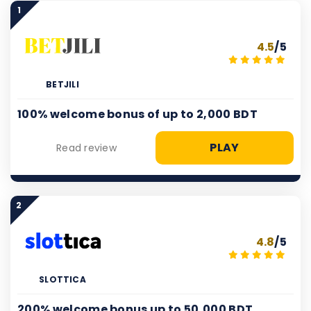
1
4.5
/5
BETJILI
100% welcome bonus of up to 2,000 BDT
PLAY
Read review
2
4.8
/5
SLOTTICA
200% welcome bonus up to 50,000 BDT