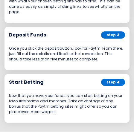
with what your chosen betting site has to offer. This can be
done as easily as simply clicking links to see what’s on the
page.
Deposit Funds
step 3
Once you click the deposit button, look for Paytm. From there,
just fill out the details and finalise the transaction. This
should take less than five minutes to complete.
Start Betting
step 4
Now that you have your funds, you can start betting on your
favourite teams and matches. Take advantage of any
bonus that the Paytm betting sites might offer so you can
place even more wagers.