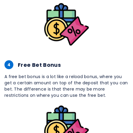
Free Bet Bonus
4
A free bet bonus is a lot like a reload bonus, where you
get a certain amount on top of the deposit that you can
bet. The difference is that there may be more
restrictions on where you can use the free bet.