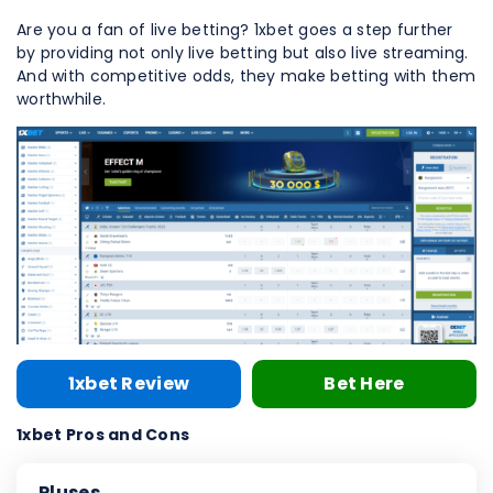
Are you a fan of live betting? 1xbet goes a step further
by providing not only live betting but also live streaming.
And with competitive odds, they make betting with them
worthwhile.
1xbet Review
Bet Here
1xbet Pros and Cons
Pluses