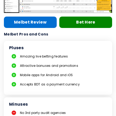
UP TO 60,000BDT AS A 600%
MATCH BONUS!
Melbet Review
Bet Here
GET IT
Melbet Pros and Cons
Pluses
Amazing live betting features
Attractive bonuses and promotions
Mobile apps for Android and iOS
Accepts BDT as a payment currency
Minuses
No 3rd party audit agencies