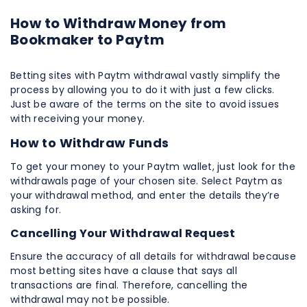
How to Withdraw Money from
Bookmaker to Paytm
Betting sites with Paytm withdrawal vastly simplify the
process by allowing you to do it with just a few clicks.
Just be aware of the terms on the site to avoid issues
with receiving your money.
How to Withdraw Funds
To get your money to your Paytm wallet, just look for the
withdrawals page of your chosen site. Select Paytm as
your withdrawal method, and enter the details they’re
asking for.
Cancelling Your Withdrawal Request
Ensure the accuracy of all details for withdrawal because
most betting sites have a clause that says all
transactions are final. Therefore, cancelling the
withdrawal may not be possible.