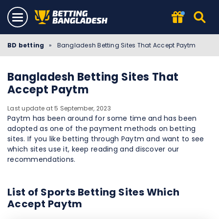
BD betting
»
Bangladesh Betting Sites That Accept Paytm
Bangladesh Betting Sites That
Accept Paytm
Last update at 5 September, 2023
Paytm has been around for some time and has been
adopted as one of the payment methods on betting
sites. If you like betting through Paytm and want to see
which sites use it, keep reading and discover our
recommendations.
List of Sports Betting Sites Which
Accept Paytm