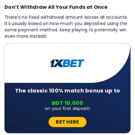
Don’t Withdraw All Your Funds at Once
There’s no fixed withdrawal amount across all accounts.
It’s usually based on how much you deposited using the
same payment method. Keep playing to potentially win
even more instead.
The classic 100% match bonus up to
BDT 10,000
on your first deposit!
BET HERE