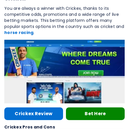
You are always a winner with Crickex, thanks to its
competitive odds, promotions and a wide range of live
betting markets. This betting platform offers many
popular sports options in the country such as cricket and
horse racing
.
Crickex Review
Bet Here
Crickex Pros and Cons