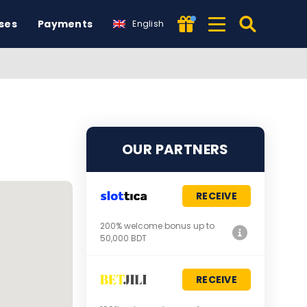
ses
Payments
English
OUR PARTNERS
RECEIVE
200% welcome bonus up to
50,000 BDT
RECEIVE