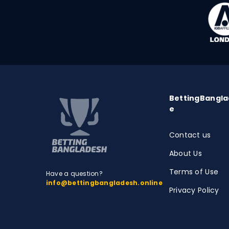
BettingBangla
e
Contact us
About Us
Terms of Use
Have a question?
info@bettingbangladesh.online
Privacy Policy