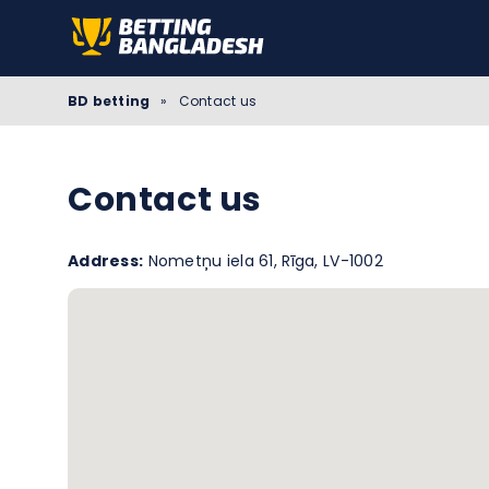
BD betting
»
Contact us
Contact us
Address:
Nometņu iela 61, Rīga, LV-1002