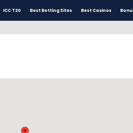
ICC T20
Best Betting Sites
Best Casinos
Bonu