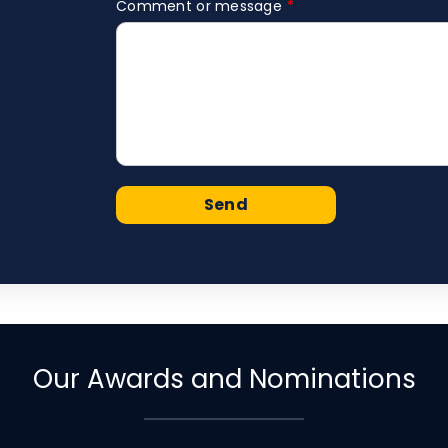
Comment or message
Our Awards and Nominations