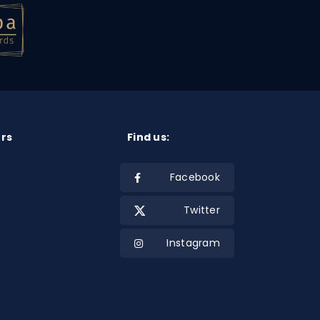
rs
Find us:
Facebook
Twitter
Instagram