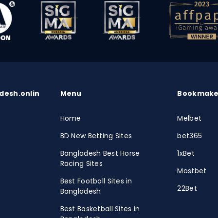
desh.onlin
Menu
Bookmake
Home
Melbet
BD New Betting Sites
bet365
Bangladesh Best Horse
1xBet
Racing Sites
Mostbet
Best Football Sites in
22Bet
Bangladesh
Best Basketball Sites in