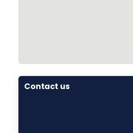
Contact us