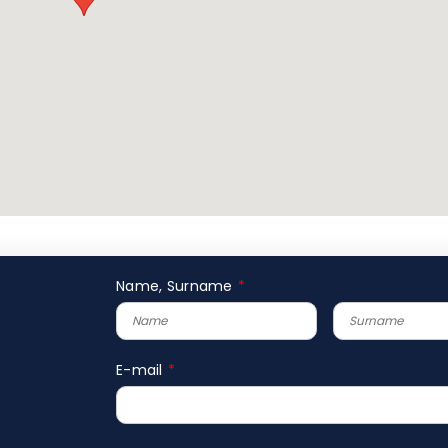
Name, Surname
E-mail