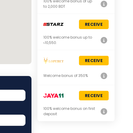
100% welcome bonus of up
to 2,000 BDT
RECEIVE
100% welcome bonus up to
৳10,550.
RECEIVE
Welcome bonus of 350%
RECEIVE
100% welcome bonus on first
deposit