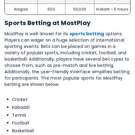
Nagad
500
50,000
Instant – 5 hours
Sports Betting at MostPlay
MostPlay is well-known for its
sports betting
options.
Players can wager on a huge selection of international
sporting events. Bets can be placed on games in a
variety of popular sports, including cricket, football, and
basketball. Additionally, players have several bet types to
choose from, such as pre-match and live betting.
Additionally, the user-friendly interface simplifies betting
for participants. The most popular sports for MostPlay
betting are shown below:
Cricket
Kabaddi
Tennis
Football
Basketball