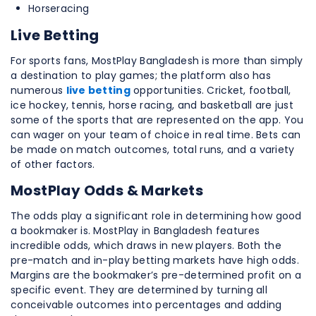
Horseracing
Live Betting
For sports fans, MostPlay Bangladesh is more than simply
a destination to play games; the platform also has
numerous
live betting
opportunities. Cricket, football,
ice hockey, tennis, horse racing, and basketball are just
some of the sports that are represented on the app. You
can wager on your team of choice in real time. Bets can
be made on match outcomes, total runs, and a variety
of other factors.
MostPlay Odds & Markets
The odds play a significant role in determining how good
a bookmaker is. MostPlay in Bangladesh features
incredible odds, which draws in new players. Both the
pre-match and in-play betting markets have high odds.
Margins are the bookmaker’s pre-determined profit on a
specific event. They are determined by turning all
conceivable outcomes into percentages and adding