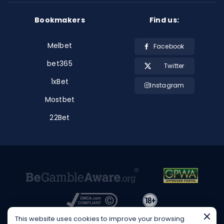
Bookmakers
Find us:
Melbet
Facebook
bet365
Twitter
1xBet
Instagram
Mostbet
22Bet
This website uses cookies to improve your browsing
Copyright © 2026 Betting Bangladesh - All rights reserved