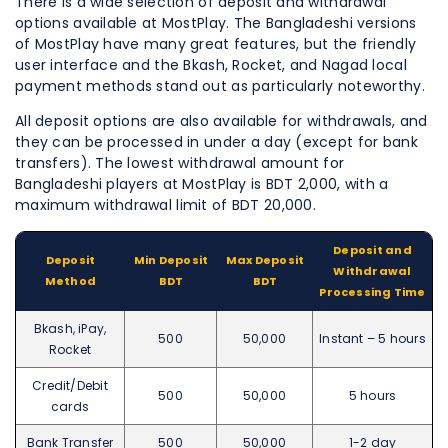
There is a wide selection of deposit and withdrawal
options available at MostPlay. The Bangladeshi versions
of MostPlay have many great features, but the friendly
user interface and the Bkash, Rocket, and Nagad local
payment methods stand out as particularly noteworthy.
All deposit options are also available for withdrawals, and
they can be processed in under a day (except for bank
transfers). The lowest withdrawal amount for
Bangladeshi players at MostPlay is BDT 2,000, with a
maximum withdrawal limit of BDT 20,000.
Deposit and
Deposit
Min Deposit
Max Deposit
Withdrawal
Method
BDT
BDT
Processing Time
Bkash, iPay,
500
50,000
Instant – 5 hours
Rocket
Credit/Debit
500
50,000
5 hours
cards
Bank Transfer
500
50,000
1-2 day