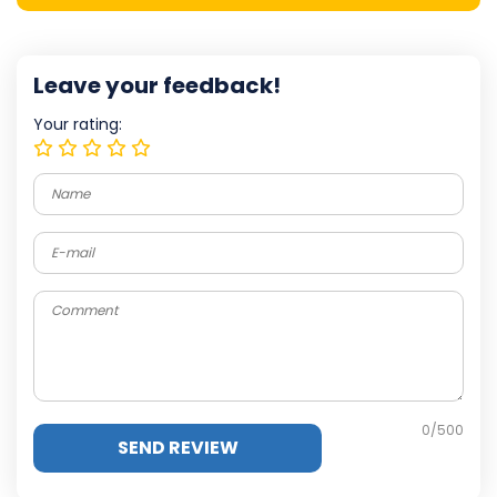
Leave your feedback!
Your rating:
0
/500