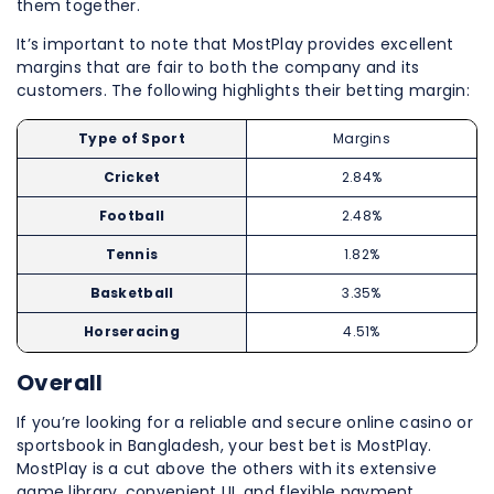
them together.
It’s important to note that MostPlay provides excellent
margins that are fair to both the company and its
customers. The following highlights their betting margin:
Type of Sport
Margins
Cricket
2.84%
Football
2.48%
Tennis
1.82%
Basketball
3.35%
Horseracing
4.51%
Overall
If you’re looking for a reliable and secure online casino or
sportsbook in Bangladesh, your best bet is MostPlay.
MostPlay is a cut above the others with its extensive
game library, convenient UI, and flexible payment