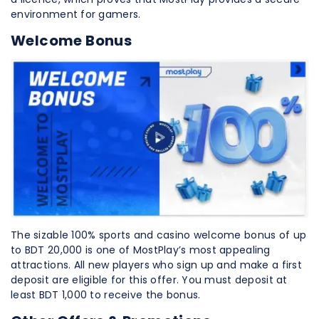
environment for gamers.
Welcome Bonus
The sizable 100% sports and casino welcome bonus of up
to BDT 20,000 is one of MostPlay’s most appealing
attractions. All new players who sign up and make a first
deposit are eligible for this offer. You must deposit at
least BDT 1,000 to receive the bonus.