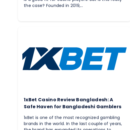
the case? Founded in 2019,…
1xBet Casino Review Bangladesh: A
Safe Haven for Bangladeshi Gamblers
1xBet is one of the most recognized gambling
brands in the world. In the last couple of years,
the brand has expanded its operations to…