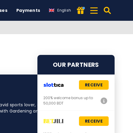
ses
Payments
English
OUR PARTNERS
RECEIVE
200% welcome bonus up to
50,000 BDT
 avid sports lover, growing up in a family
 with Gardening and cooking.
RECEIVE