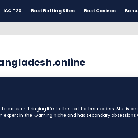
ICC T20
Best Betting Sites
Best Casinos
Bonu
angladesh.online
n focuses on bringing life to the text for her readers. She is an
an expert in the iGaming niche and has secondary obsessions