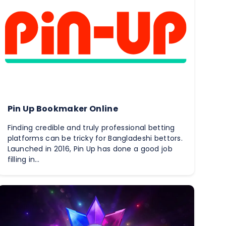
Pin Up Bookmaker Online
Finding credible and truly professional betting
platforms can be tricky for Bangladeshi bettors.
Launched in 2016, Pin Up has done a good job
filling in…