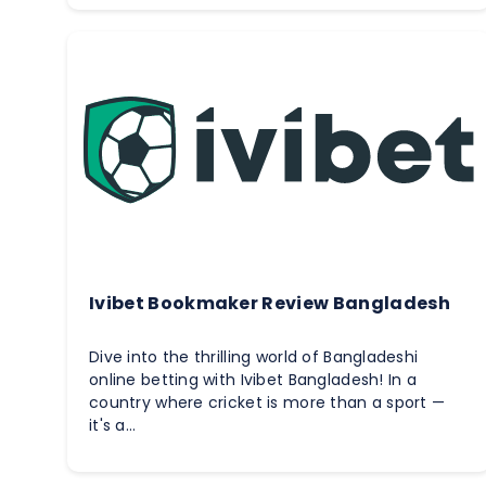
Ivibet Bookmaker Review Bangladesh
Dive into the thrilling world of Bangladeshi
online betting with Ivibet Bangladesh! In a
country where cricket is more than a sport —
it's a…