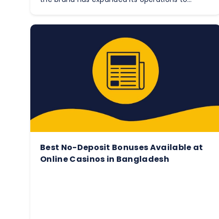
Best No-Deposit Bonuses Available at
Online Casinos in Bangladesh