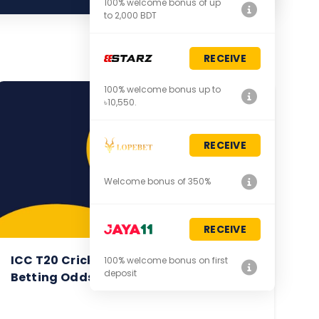
100% welcome bonus of up
to 2,000 BDT
RECEIVE
100% welcome bonus up to
৳10,550.
RECEIVE
Welcome bonus of 350%
RECEIVE
ICC T20 Cricket World Cup 2024: Best
100% welcome bonus on first
deposit
Betting Odds