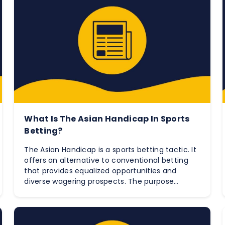
What Is The Asian Handicap In Sports
Betting?
The Asian Handicap is a sports betting tactic. It
offers an alternative to conventional betting
that provides equalized opportunities and
diverse wagering prospects. The purpose…