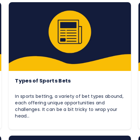
Types of Sports Bets
In sports betting, a variety of bet types abound,
each offering unique opportunities and
challenges. It can be a bit tricky to wrap your
head…