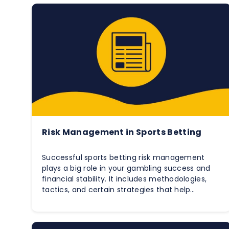
Risk Management in Sports Betting
Successful sports betting risk management
plays a big role in your gambling success and
financial stability. It includes methodologies,
tactics, and certain strategies that help…