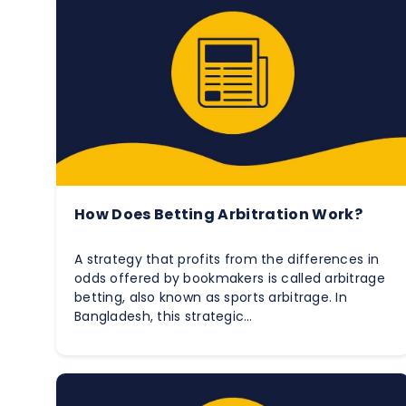
How Does Betting Arbitration Work?
A strategy that profits from the differences in
odds offered by bookmakers is called arbitrage
betting, also known as sports arbitrage. In
Bangladesh, this strategic…