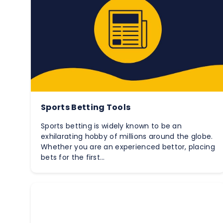
Sports Betting Tools
Sports betting is widely known to be an
exhilarating hobby of millions around the globe.
Whether you are an experienced bettor, placing
bets for the first…