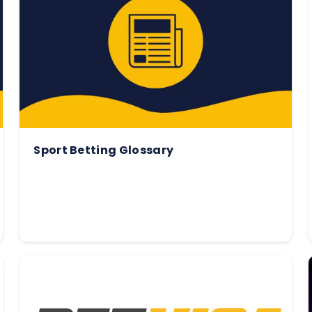
Sport Betting Glossary