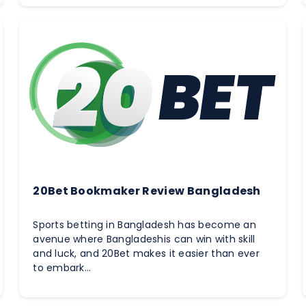
20Bet Bookmaker Review Bangladesh
Sports betting in Bangladesh has become an
avenue where Bangladeshis can win with skill
and luck, and 20Bet makes it easier than ever
to embark…