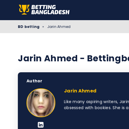
BD betting
»
Jarin Ahmed
Jarin Ahmed - Bettingb
Author
Jarin Ahmed
Like many aspiring writers, Jari
obsessed with bookies. She is 