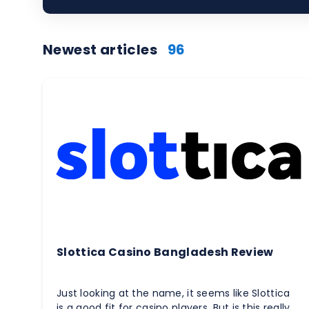
Newest articles
96
Slottica Casino Bangladesh Review
Just looking at the name, it seems like Slottica
is a good fit for casino players. But is this really