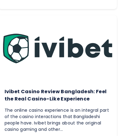
Ivibet Casino Review Bangladesh: Feel
the Real Casino-Like Experience
The online casino experience is an integral part
of the casino interactions that Bangladeshi
people have. Ivibet brings about the original
casino gaming and other…