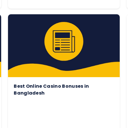
Best Online Casino Bonuses in
Bangladesh