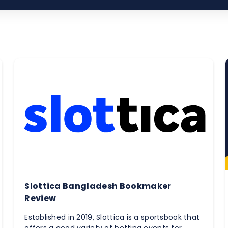
Slottica Bangladesh Bookmaker
Review
Established in 2019, Slottica is a sportsbook that
offers a good variety of betting events for