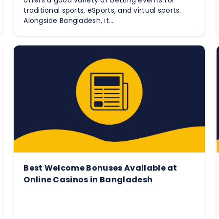
traditional sports, eSports, and virtual sports.
Alongside Bangladesh, it…
Best Welcome Bonuses Available at
Online Casinos in Bangladesh