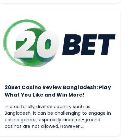
20Bet Casino Review Bangladesh: Play
What You Like and Win More!
In a culturally diverse country such as
Bangladesh, it can be challenging to engage in
casino games, especially since on-ground
casinos are not allowed. However,…