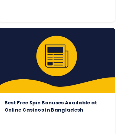
Best Free Spin Bonuses Available at
Online Casinos in Bangladesh