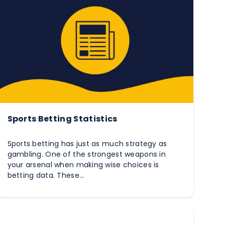
Sports Betting Statistics
Sports betting has just as much strategy as
gambling. One of the strongest weapons in
your arsenal when making wise choices is
betting data. These…