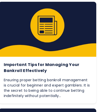
Important Tips for Managing Your
Bankroll Effectively
Ensuring proper betting bankroll management
is crucial for beginner and expert gamblers. It is
the secret to being able to continue betting
indefinitely without potentially…