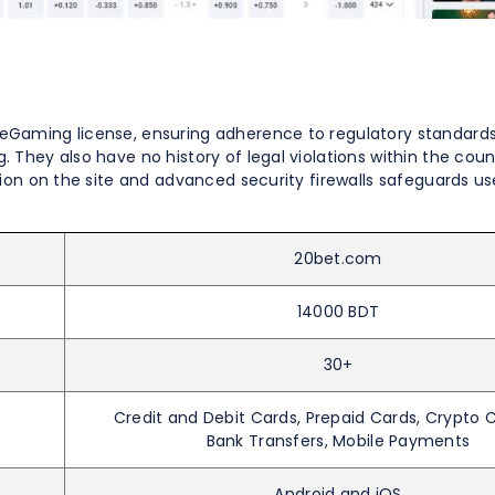
 eGaming license, ensuring adherence to regulatory standards.
. They also have no history of legal violations within the coun
ption on the site and advanced security firewalls safeguards us
20bet.com
14000 BDT
30+
Credit and Debit Cards, Prepaid Cards, Crypto 
Bank Transfers, Mobile Payments
Android and iOS