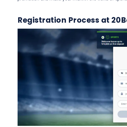
Registration Process at 20