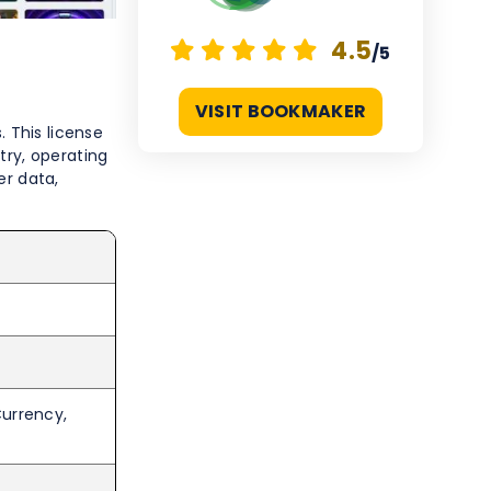
4.5
/5
VISIT BOOKMAKER
 This license
try, operating
er data,
Currency,