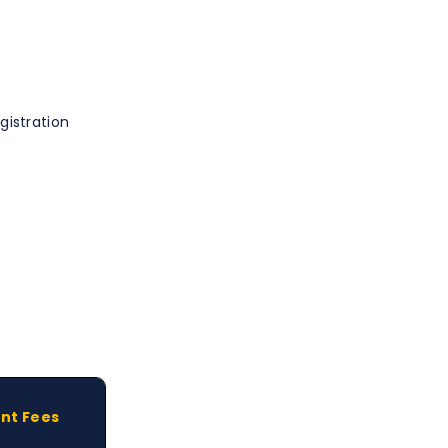
gistration
nt Fees