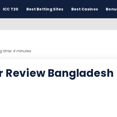
ICC T20
Best Betting Sites
Best Casinos
Bonu
g time: 4 minutes
r Review Bangladesh