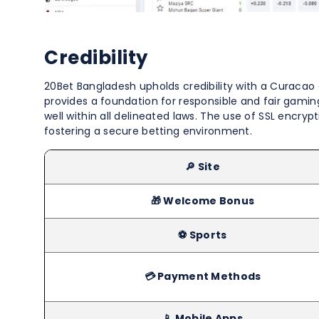
Credibility
20Bet Bangladesh upholds credibility with a Curacao
provides a foundation for responsible and fair gaming
well within all delineated laws. The use of SSL encry
fostering a secure betting environment.
🔎 Site
🎁
Welcome Bonus
⚽ ️Sports
💳 Payment Methods
📱 Mobile Apps