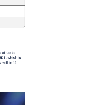
 of up to
DT, which is
s within 14