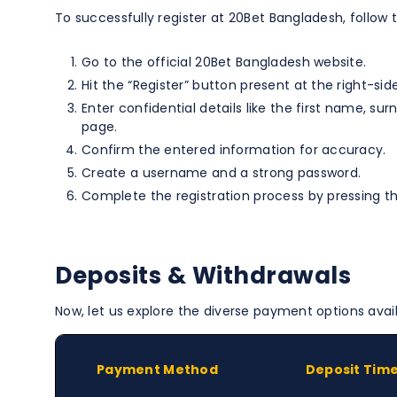
To successfully register at 20Bet Bangladesh, follow 
Go to the official 20Bet Bangladesh website.
Hit the “Register” button present at the right-si
Enter confidential details like the first name, s
page.
Confirm the entered information for accuracy.
Create a username and a strong password.
Complete the registration process by pressing t
Deposits & Withdrawals
Now, let us explore the diverse payment options avai
Payment Method
Deposit Time