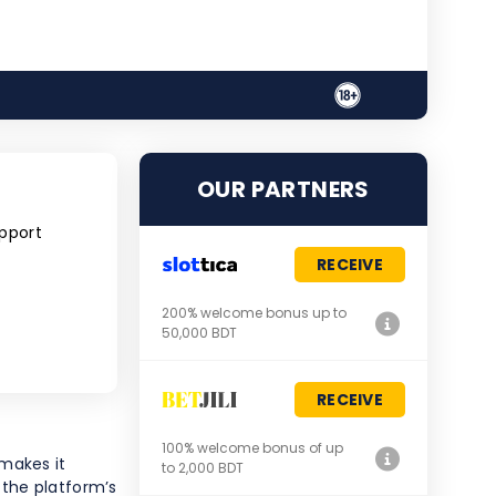
OUR PARTNERS
upport
RECEIVE
200% welcome bonus up to
50,000 BDT
RECEIVE
100% welcome bonus of up
makes it
to 2,000 BDT
 the platform’s