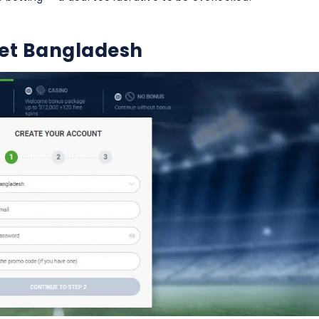
Bet Bangladesh