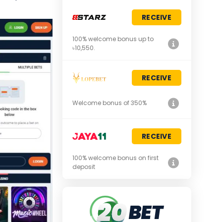
RECEIVE
100% welcome bonus up to
৳10,550.
RECEIVE
Welcome bonus of 350%
RECEIVE
100% welcome bonus on first
deposit