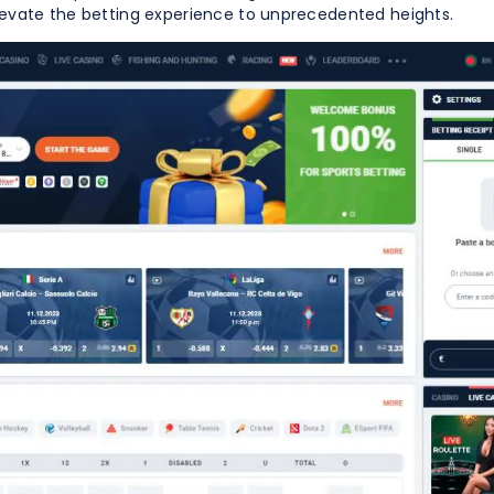
 elevate the betting experience to unprecedented heights.