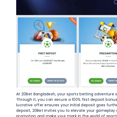
At 20Bet Bangladesh, your sports betting adventure sta
Through it, you can secure a 100% first deposit bon
lucrative offer ensures your initial deposit goes furt
deposit, 20Bet invites you to elevate your gameplay a
promotion and make your mark in the world of sports 