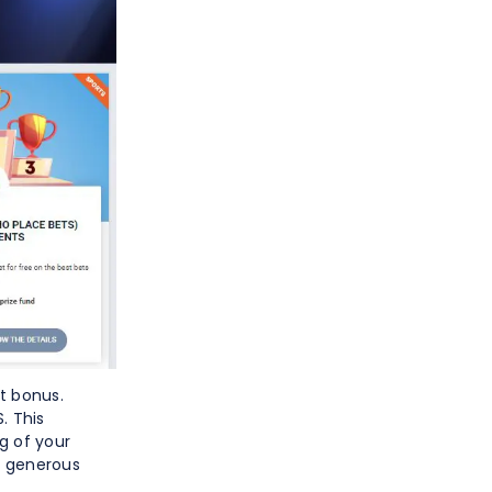
it bonus.
. This
ng of your
is generous