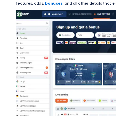
features, odds,
bonuses
, and all other details that