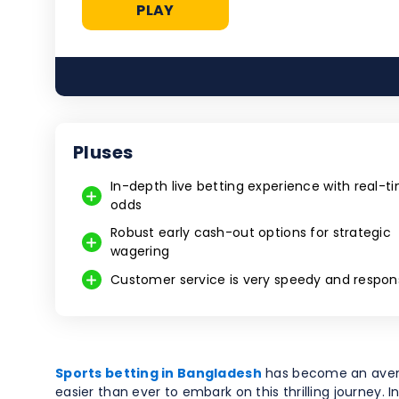
PLAY
Pluses
In-depth live betting experience with real-t
odds
Robust early cash-out options for strategic
wagering
Customer service is very speedy and respon
Sports betting in Bangladesh
has become an avenue
easier than ever to embark on this thrilling journey.