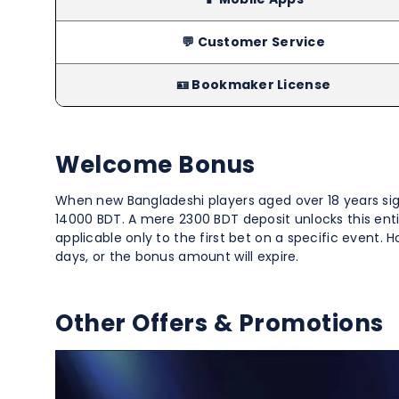
💬
Customer Service
🪪
Bookmaker License
Welcome Bonus
When new Bangladeshi players aged over 18 years si
14000 BDT. A mere 2300 BDT deposit unlocks this ent
applicable only to the first bet on a specific event. 
days, or the bonus amount will expire.
Other Offers & Promotions