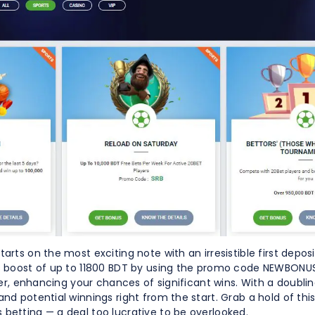
rts on the most exciting note with an irresistible first depos
us boost of up to 11800 BDT by using the promo code NEWBONUS
her, enhancing your chances of significant wins. With a doubli
nd potential winnings right from the start. Grab a hold of th
betting — a deal too lucrative to be overlooked.