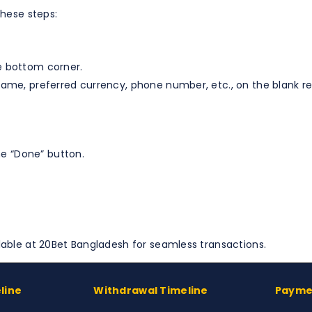
these steps:
de bottom corner.
urname, preferred currency, phone number, etc., on the blank re
he “Done” button.
lable at 20Bet Bangladesh for seamless transactions.
line
Withdrawal Timeline
Payme