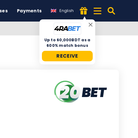
ses
Payments
English
Up to 60,000BDT as a
600% match bonus
RECEIVE