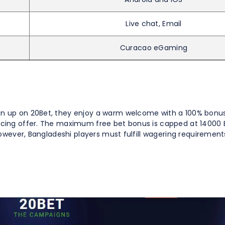
Live chat, Email
Curacao eGaming
gn up on 20Bet, they enjoy a warm welcome with a 100% bonus
icing offer. The maximum free bet bonus is capped at 14000 B
However, Bangladeshi players must fulfill wagering requirement