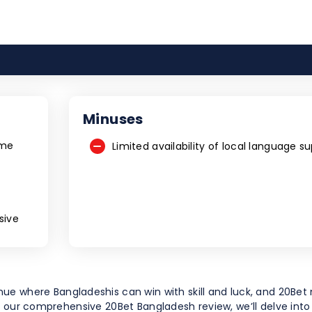
Minuses
ime
Limited availability of local language s
sive
 where Bangladeshis can win with skill and luck, and 20Bet 
 In our comprehensive 20Bet Bangladesh review, we’ll delve into