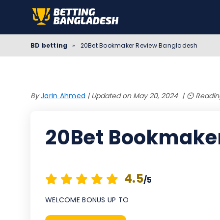
BD betting
»
20Bet Bookmaker Review Bangladesh
By
Jarin Ahmed
|
Updated on May 20, 2024
⏲️ Readin
20Bet Bookmake
4.5
/5
WELCOME BONUS UP TO