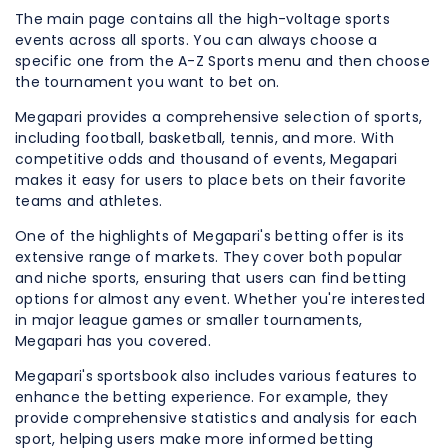
The main page contains all the high-voltage sports
events across all sports. You can always choose a
specific one from the A-Z Sports menu and then choose
the tournament you want to bet on.
Megapari provides a comprehensive selection of sports,
including football, basketball, tennis, and more. With
competitive odds and thousand of events, Megapari
makes it easy for users to place bets on their favorite
teams and athletes.
One of the highlights of Megapari's betting offer is its
extensive range of markets. They cover both popular
and niche sports, ensuring that users can find betting
options for almost any event. Whether you're interested
in major league games or smaller tournaments,
Megapari has you covered.
Megapari's sportsbook also includes various features to
enhance the betting experience. For example, they
provide comprehensive statistics and analysis for each
sport, helping users make more informed betting