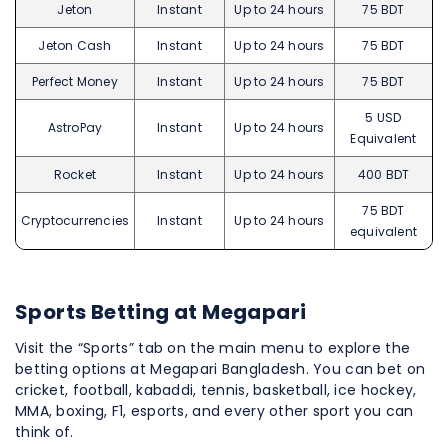
Jeton
Instant
Up to 24 hours
75 BDT
Jeton Cash
Instant
Up to 24 hours
75 BDT
Perfect Money
Instant
Up to 24 hours
75 BDT
5 USD
AstroPay
Instant
Up to 24 hours
Equivalent
Rocket
Instant
Up to 24 hours
400 BDT
75 BDT
Cryptocurrencies
Instant
Up to 24 hours
equivalent
Sports Betting at Megapari
Visit the “Sports” tab on the main menu to explore the
betting options at Megapari Bangladesh. You can bet on
cricket, football, kabaddi, tennis, basketball, ice hockey,
MMA, boxing, F1, esports, and every other sport you can
think of.