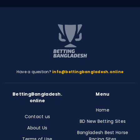
Have a question?
info@bettingbangladesh.online
BettingBangladesh.
Menu
online
Home
Contact us
BD New Betting Sites
About Us
Bangladesh Best Horse
Terms of Use
Racing Sites