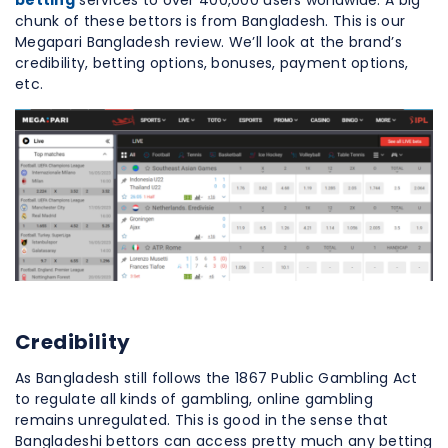
betting
services to over 400,000 users worldwide. A big
chunk of these bettors is from Bangladesh. This is our
Megapari Bangladesh review. We’ll look at the brand’s
credibility, betting options, bonuses, payment options,
etc.
Credibility
As Bangladesh still follows the 1867 Public Gambling Act
to regulate all kinds of gambling, online gambling
remains unregulated. This is good in the sense that
Bangladeshi bettors can access pretty much any betting