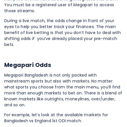
You must be a registered user of Megapari to access
those streams.
During a live match, the odds change in front of your
eyes to help you better track your finances. The main
benefit of live betting is that you don’t have to deal with
shifting odds if you’ve already placed your pre-match
bets.
Megapari Odds
Megapari Bangladesh is not only packed with
mainstream sports but also with markets. No matter
what sports you choose from the main menu, you’ll find
more than enough markets to bet on. There is a blend of
known markets like outrights, moneylines, over/under,
and so on.
For example, let’s look at the available markets for
Bangladesh vs England 1st ODI match.