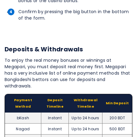
bonus or the casino bonus.
Confirm by pressing the big button in the bottom
of the form.
Deposits & Withdrawals
To enjoy the real money bonuses or winnings at
Megapari, you must deposit real money first. Megapari
has a very inclusive list of online payment methods that
Bangladeshi bettors can use for deposits and
withdrawals.
Payment
Deposit
Withdrawal
Min Deposit
Method
Timeline
Timeline
bKash
Instant
Up to 24 hours
200 BDT
Nagad
Instant
Up to 24 hours
500 BDT