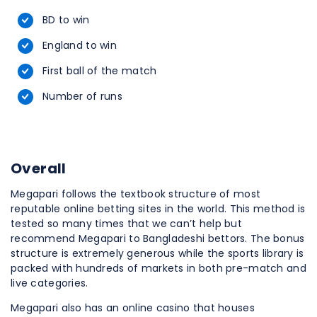
BD to win
England to win
First ball of the match
Number of runs
Overall
Megapari follows the textbook structure of most
reputable online betting sites in the world. This method is
tested so many times that we can’t help but
recommend Megapari to Bangladeshi bettors. The bonus
structure is extremely generous while the sports library is
packed with hundreds of markets in both pre-match and
live categories.
Megapari also has an online casino that houses