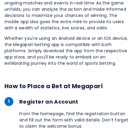
ongoing matches and events in real time. As the game
unfolds, you can analyze the action and make informed
decisions to maximize your chances of winning. The
mobile app also goes the extra mile to provide its users
with a wealth of statistics, live scores, and odds.
Whether you're using an Android device or an iOS device,
the Megapari betting app is compatible with both
platforms. Simply download the app from the respective
app store, and you'll be ready to embark on an
exhilarating journey into the world of sports betting.
How to Place a Bet at Megapari
Register an Account
1
From the homepage, find the registration button
and fill out the form with valid details. Don’t forget
to claim the welcome bonus.