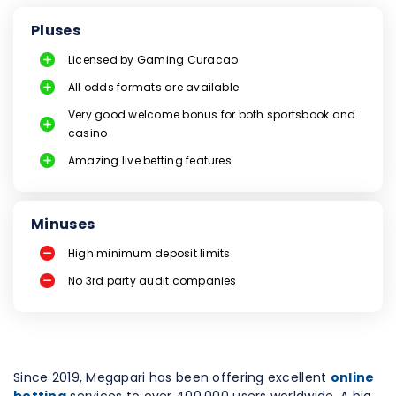
Pluses
Licensed by Gaming Curacao
All odds formats are available
Very good welcome bonus for both sportsbook and
casino
Amazing live betting features
Minuses
High minimum deposit limits
No 3rd party audit companies
Since 2019, Megapari has been offering excellent
online