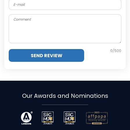
0
/500
Our Awards and Nominations