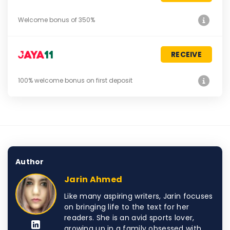
Welcome bonus of 350%
RECEIVE
100% welcome bonus on first deposit
Author
Jarin Ahmed
Like many aspiring writers, Jarin focuses
on bringing life to the text for her
readers. She is an avid sports lover,
growing up in a family obsessed with