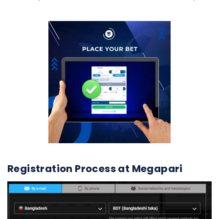
Registration Process at Megapari