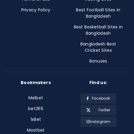
Privacy Policy
Best Football Sites in
Bangladesh
Best Basketball Sites in
Bangladesh
Bangladesh Best
Cricket Sites
Bonuses
Bookmakers
Find us:
Melbet
Facebook
bet365
Twitter
1xBet
Instagram
Mostbet