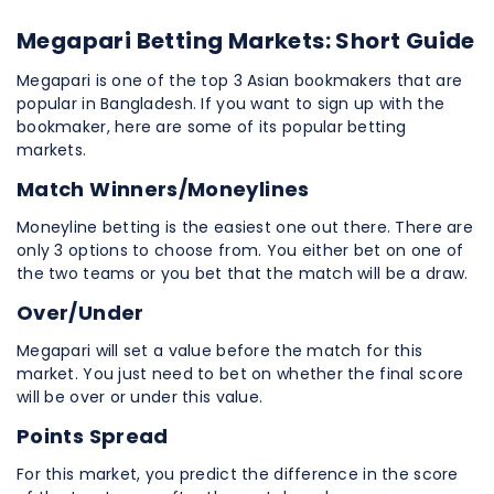
Megapari Betting Markets: Short Guide
Megapari is one of the top 3 Asian bookmakers that are
popular in Bangladesh. If you want to sign up with the
bookmaker, here are some of its popular betting
markets.
Match Winners/Moneylines
Moneyline betting is the easiest one out there. There are
only 3 options to choose from. You either bet on one of
the two teams or you bet that the match will be a draw.
Over/Under
Megapari will set a value before the match for this
market. You just need to bet on whether the final score
will be over or under this value.
Points Spread
For this market, you predict the difference in the score