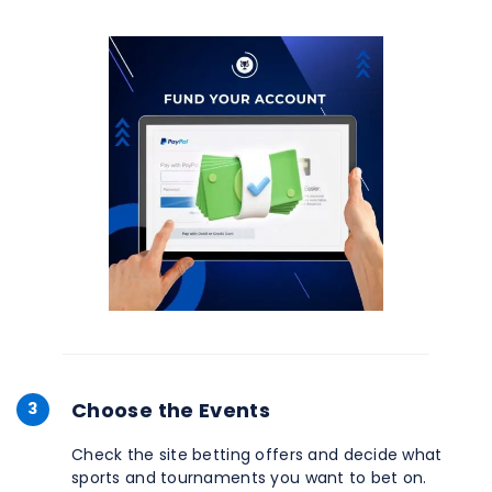
Choose the Events
3
Check the site betting offers and decide what
sports and tournaments you want to bet on.