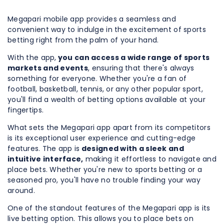
Megapari mobile app provides a seamless and
convenient way to indulge in the excitement of sports
betting right from the palm of your hand.
With the app,
you can access a wide range of sports
markets and events
, ensuring that there's always
something for everyone. Whether you're a fan of
football, basketball, tennis, or any other popular sport,
you'll find a wealth of betting options available at your
fingertips.
What sets the Megapari app apart from its competitors
is its exceptional user experience and cutting-edge
features. The app is
designed with a sleek and
intuitive interface,
making it effortless to navigate and
place bets. Whether you're new to sports betting or a
seasoned pro, you'll have no trouble finding your way
around.
One of the standout features of the Megapari app is its
live betting option. This allows you to place bets on