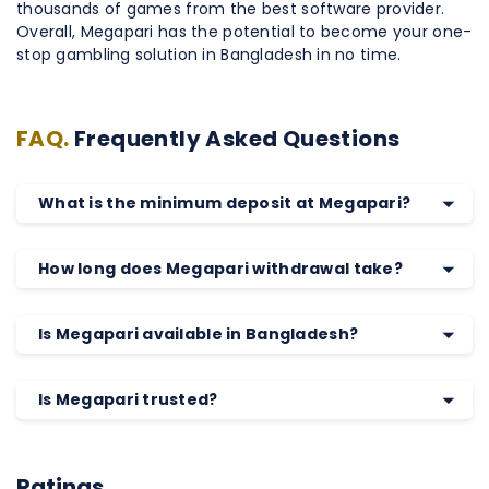
thousands of games from the best software provider.
Overall, Megapari has the potential to become your one-
stop gambling solution in Bangladesh in no time.
FAQ.
Frequently Asked Questions
What is the minimum deposit at Megapari?
How long does Megapari withdrawal take?
Is Megapari available in Bangladesh?
Is Megapari trusted?
Ratings