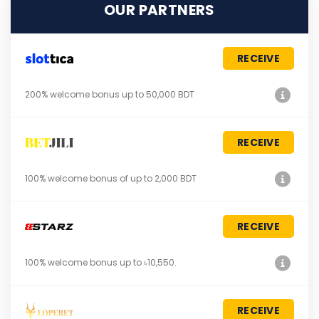
OUR PARTNERS
RECEIVE
200% welcome bonus up to 50,000 BDT
RECEIVE
100% welcome bonus of up to 2,000 BDT
RECEIVE
100% welcome bonus up to ৳10,550.
RECEIVE