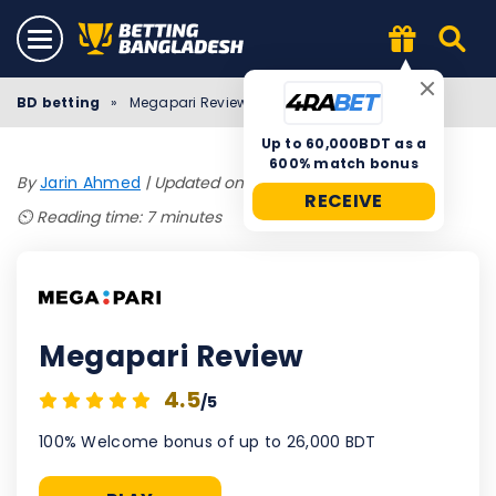
BD betting
»
Megapari Review
Up to 60,000BDT as a
600% match bonus
By
Jarin Ahmed
|
Updated on April 25, 2024
RECEIVE
⏲️ Reading time: 7 minutes
Megapari Review
4.5
/5
100% Welcome bonus of up to 26,000 BDT