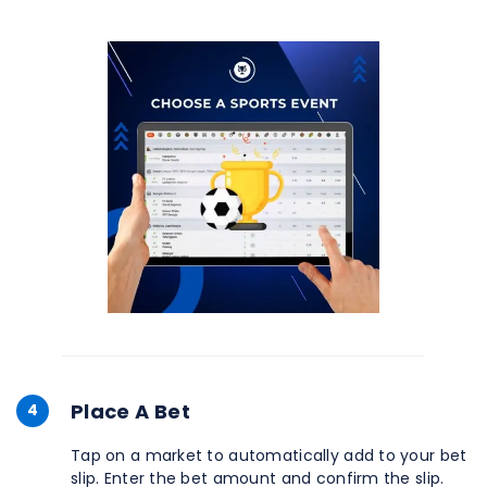
Place A Bet
4
Tap on a market to automatically add to your bet
slip. Enter the bet amount and confirm the slip.