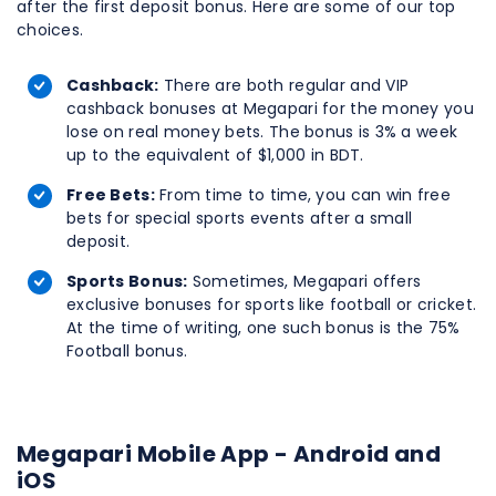
after the first deposit bonus. Here are some of our top
choices.
Cashback:
There are both regular and VIP
cashback bonuses at Megapari for the money you
lose on real money bets. The bonus is 3% a week
up to the equivalent of $1,000 in BDT.
Free Bets:
From time to time, you can win free
bets for special sports events after a small
deposit.
Sports Bonus:
Sometimes, Megapari offers
exclusive bonuses for sports like football or cricket.
At the time of writing, one such bonus is the 75%
Football bonus.
Megapari Mobile App - Android and
iOS