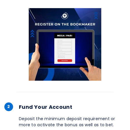
Fund Your Account
2
Deposit the minimum deposit requirement or
more to activate the bonus as well as to bet.