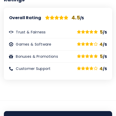
4.5
Overall Rating
/5
5
Trust & Fairness
/5
4
Games & Software
/5
5
Bonuses & Promotions
/5
4
Customer Support
/5