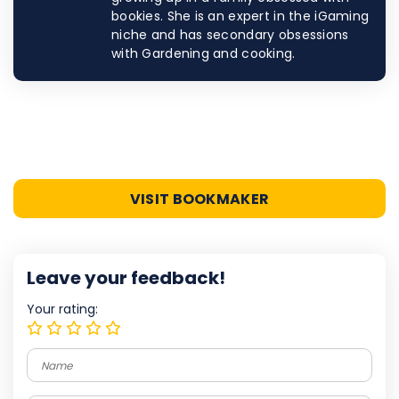
bookies. She is an expert in the iGaming
niche and has secondary obsessions
with Gardening and cooking.
VISIT BOOKMAKER
Leave your feedback!
Your rating: