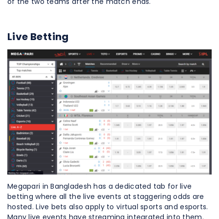
of the two teams after the match ends.
Live Betting
Megapari in Bangladesh has a dedicated tab for live
betting where all the live events at staggering odds are
hosted. Live bets also apply to virtual sports and esports.
Many live events have streaming integrated into them.