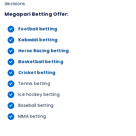
decisions.
Megapari Betting Offer:
Football betting
Kabaddi betting
Horse Racing betting
Basketball betting
Cricket betting
Tennis betting
Ice hockey betting
Baseball betting
MMA betting