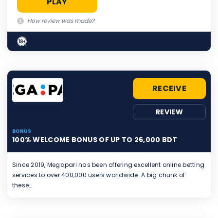
PLAY
How review was made?
RECEIVE
REVIEW
BONUS
100% WELCOME BONUS OF UP TO 26,000 BDT
Since 2019, Megapari has been offering excellent online betting
services to over 400,000 users worldwide. A big chunk of
these…