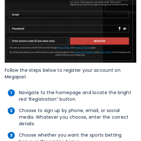
Follow the steps below to register your account on
Megapari
Navigate to the homepage and locate the bright
red “Registration” button.
Choose to sign up by phone, email, or social
media. Whatever you choose, enter the correct
details.
Choose whether you want the sports betting