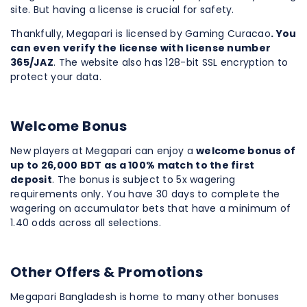
site. But having a license is crucial for safety.
Thankfully, Megapari is licensed by Gaming Curacao
. You
can even verify the license with license number
365/JAZ
. The website also has 128-bit SSL encryption to
protect your data.
Welcome Bonus
New players at Megapari can enjoy a
welcome bonus of
up to 26,000 BDT as a 100% match to the first
deposit
. The bonus is subject to 5x wagering
requirements only. You have 30 days to complete the
wagering on accumulator bets that have a minimum of
1.40 odds across all selections.
Other Offers & Promotions
Megapari Bangladesh is home to many other bonuses