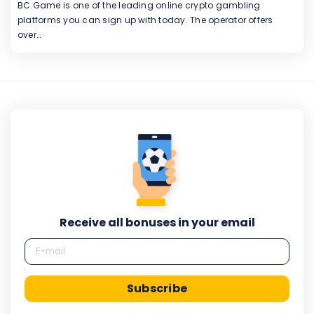
BC.Game is one of the leading online crypto gambling
platforms you can sign up with today. The operator offers
over…
Receive all bonuses in your email