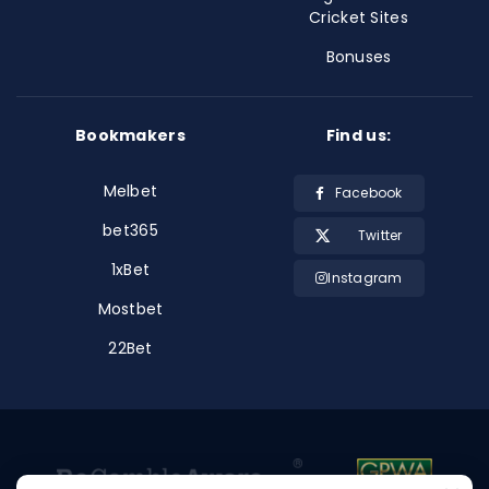
Cricket Sites
Bonuses
Bookmakers
Find us:
Melbet
Facebook
bet365
Twitter
1xBet
Instagram
Mostbet
22Bet