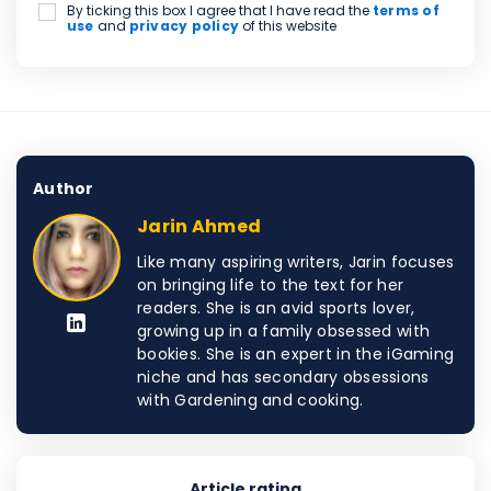
By ticking this box I agree that I have read the
terms of
use
and
privacy policy
of this website
Author
Jarin Ahmed
Like many aspiring writers, Jarin focuses
on bringing life to the text for her
readers. She is an avid sports lover,
growing up in a family obsessed with
bookies. She is an expert in the iGaming
niche and has secondary obsessions
with Gardening and cooking.
Article rating