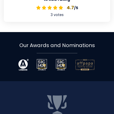
4.7
/5
3
votes
Our Awards and Nominations