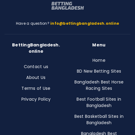
Have a question?
info@bettingbangladesh.online
BettingBangladesh.
Menu
online
Home
Contact us
BD New Betting Sites
About Us
Bangladesh Best Horse
Terms of Use
Racing Sites
Privacy Policy
Best Football Sites in
Bangladesh
Best Basketball Sites in
Bangladesh
Bangladesh Best