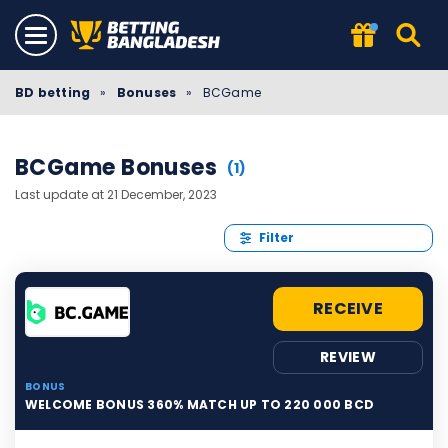
BD betting
»
Bonuses
»
BCGame
BCGame Bonuses
(1)
Last update at 21 December, 2023
Filter
RECEIVE
REVIEW
BONUS
WELCOME BONUS 360% MATCH UP TO 220 000 BCD